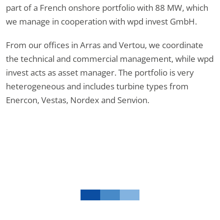
part of a French onshore portfolio with 88 MW, which
we manage in cooperation with wpd invest GmbH.
From our offices in Arras and Vertou, we coordinate
the technical and commercial management, while wpd
invest acts as asset manager. The portfolio is very
heterogeneous and includes turbine types from
Enercon, Vestas, Nordex and Senvion.