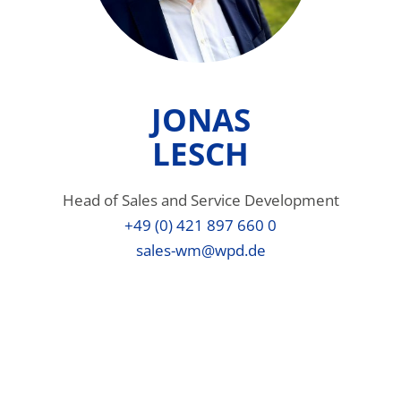
JONAS
LESCH
Head of Sales and Service Development
+49 (0) 421 897 660 0
sales-wm@wpd.de