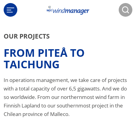
OUR PROJECTS
FROM PITEÅ TO
TAICHUNG
In operations management, we take care of projects
with a total capacity of over 6,5 gigawatts. And we do
so worldwide. From our northernmost wind farm in
Finnish Lapland to our southernmost project in the
Chilean province of Malleco.