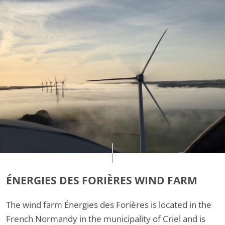
ÉNERGIES DES FORIÈRES WIND FARM
The wind farm Énergies des Forières is located in the
French Normandy in the municipality of Criel and is