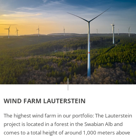
WIND FARM LAUTERSTEIN
The highest wind farm in our portfolio: The Lauterstein
project is located in a forest in the Swabian Alb and
comes to a total height of around 1,000 meters above