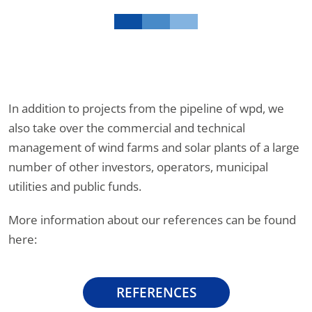
In addition to projects from the pipeline of wpd, we
also take over the commercial and technical
management of wind farms and solar plants of a large
number of other investors, operators, municipal
utilities and public funds.
More information about our references can be found
here:
REFERENCES