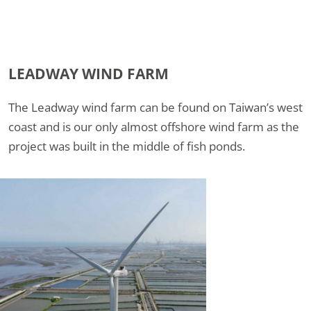
LEADWAY WIND FARM
The Leadway wind farm can be found on Taiwan’s west
coast and is our only almost offshore wind farm as the
project was built in the middle of fish ponds.