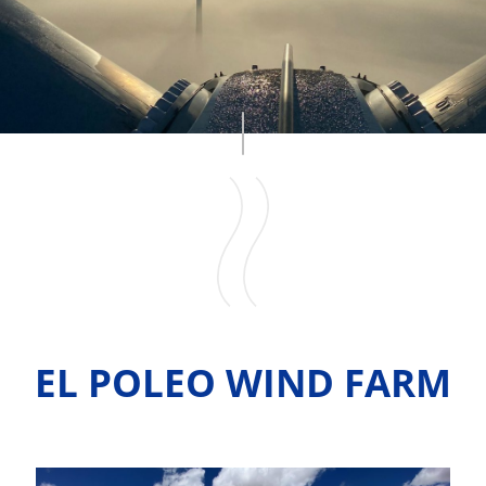
EL POLEO WIND FARM