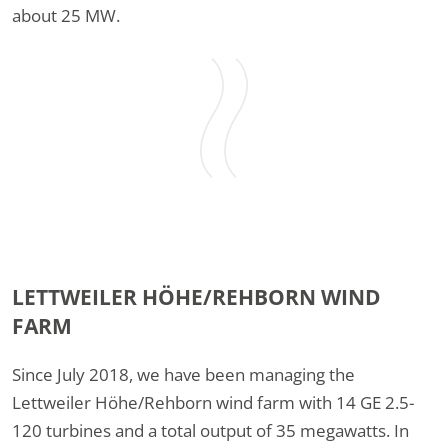
about 25 MW.
LETTWEILER HÖHE/REHBORN WIND
FARM
Since July 2018, we have been managing the
Lettweiler Höhe/Rehborn wind farm with 14 GE 2.5-
120 turbines and a total output of 35 megawatts. In