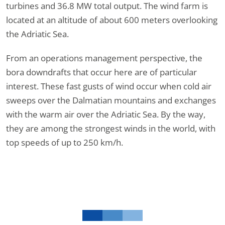
turbines and 36.8 MW total output. The wind farm is
located at an altitude of about 600 meters overlooking
the Adriatic Sea.
From an operations management perspective, the
bora downdrafts that occur here are of particular
interest. These fast gusts of wind occur when cold air
sweeps over the Dalmatian mountains and exchanges
with the warm air over the Adriatic Sea. By the way,
they are among the strongest winds in the world, with
top speeds of up to 250 km/h.