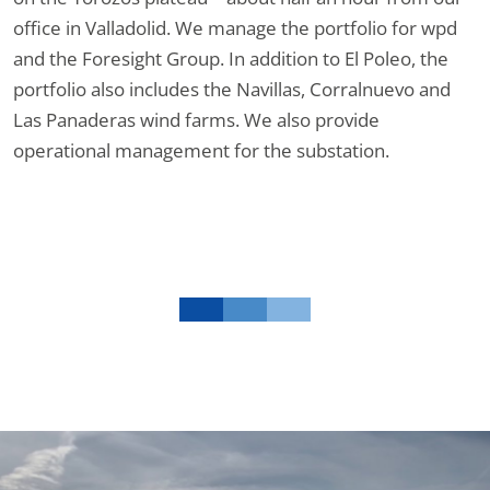
office in Valladolid. We manage the portfolio for wpd
and the Foresight Group. In addition to El Poleo, the
portfolio also includes the Navillas, Corralnuevo and
Las Panaderas wind farms. We also provide
operational management for the substation.