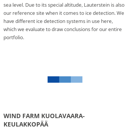
sea level. Due to its special altitude, Lauterstein is also
our reference site when it comes to ice detection. We
have different ice detection systems in use here,
which we evaluate to draw conclusions for our entire
portfolio.
WIND FARM KUOLAVAARA-
KEULAKKOPÄÄ