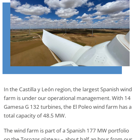
In the Castilla y León region, the largest Spanish wind
farm is under our operational management. With 14
Gamesa G 132 turbines, the El Poleo wind farm has a
total capacity of 48.5 MW.
The wind farm is part of a Spanish 177 MW portfolio
on the Torozos plateau – about half an hour from our