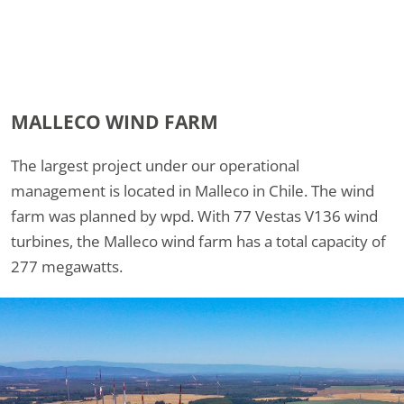
MALLECO WIND FARM
The largest project under our operational
management is located in Malleco in Chile. The wind
farm was planned by wpd. With 77 Vestas V136 wind
turbines, the Malleco wind farm has a total capacity of
277 megawatts.