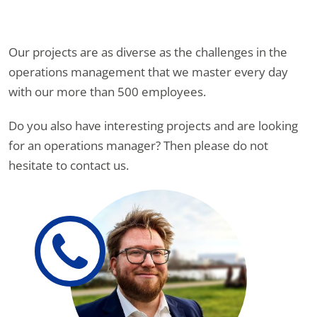
Our projects are as diverse as the challenges in the
operations management that we master every day
with our more than 500 employees.
Do you also have interesting projects and are looking
for an operations manager? Then please do not
hesitate to contact us.