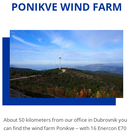
PONIKVE WIND FARM
About 50 kilometers from our office in Dubrovnik you
can find the wind farm Ponikve – with 16 Enercon E70