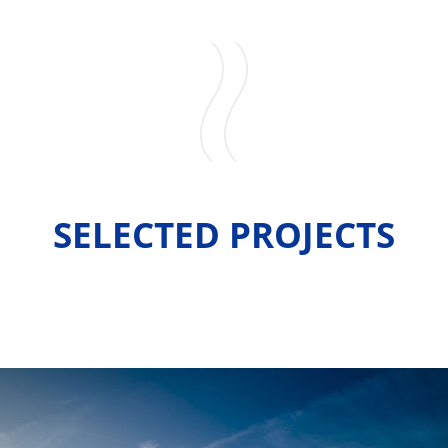
SELECTED PROJECTS