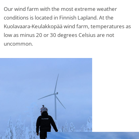
Our wind farm with the most extreme weather
conditions is located in Finnish Lapland. At the
Kuolavaara-Keulakkopää wind farm, temperatures as
low as minus 20 or 30 degrees Celsius are not
uncommon.