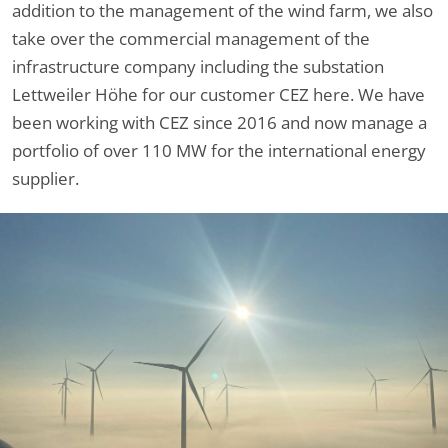
addition to the management of the wind farm, we also
take over the commercial management of the
infrastructure company including the substation
Lettweiler Höhe for our customer CEZ here. We have
been working with CEZ since 2016 and now manage a
portfolio of over 110 MW for the international energy
supplier.