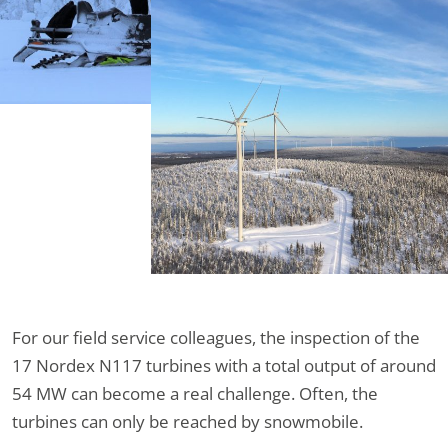
For our field service colleagues, the inspection of the
17 Nordex N117 turbines with a total output of around
54 MW can become a real challenge. Often, the
turbines can only be reached by snowmobile.