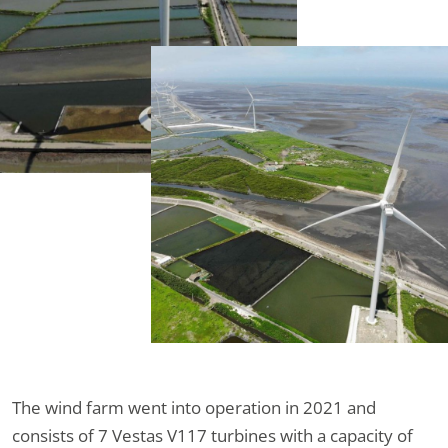
The wind farm went into operation in 2021 and
consists of 7 Vestas V117 turbines with a capacity of