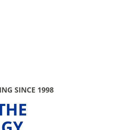
NG SINCE 1998
THE
RGY