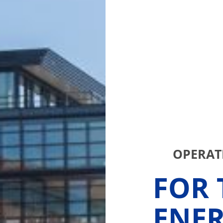
OPERATI
FOR 
ENE