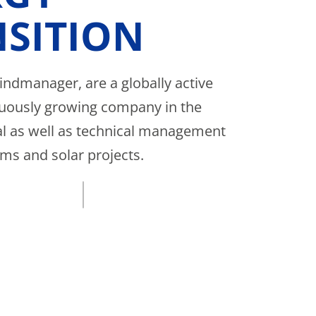
SITION
ndmanager, are a globally active
uously growing company in the
 as well as technical management
rms and solar projects.