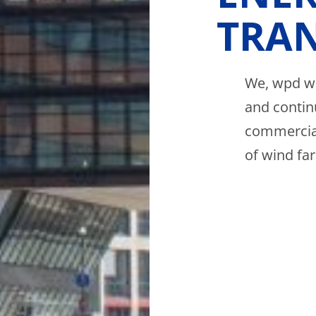
TRAN
We, wpd wi
and contin
commercial
of wind fa