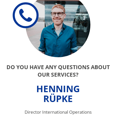
DO YOU HAVE ANY QUESTIONS ABOUT
OUR SERVICES?
HENNING
RÜPKE
Director International Operations