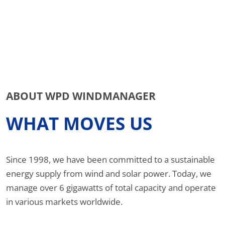
ABOUT WPD WINDMANAGER
WHAT MOVES US
Since 1998, we have been committed to a sustainable
energy supply from wind and solar power. Today, we
manage over 6 gigawatts of total capacity and operate
in various markets worldwide.