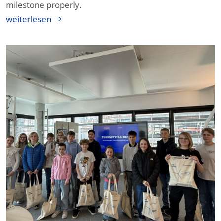
milestone properly.
weiterlesen