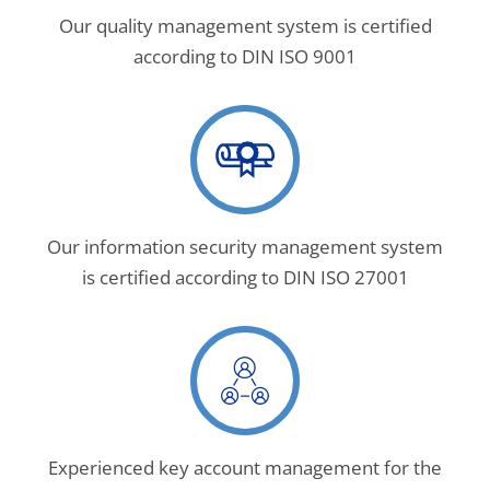
Our quality management system is certified
according to DIN ISO 9001
Our information security management system
is certified according to DIN ISO 27001
Experienced key account management for the