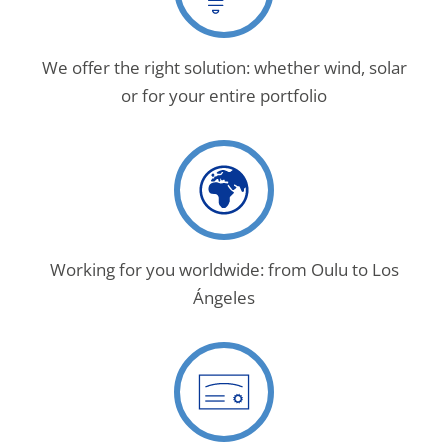
We offer the right solution: whether wind, solar
or for your entire portfolio
Working for you worldwide: from Oulu to Los
Ángeles