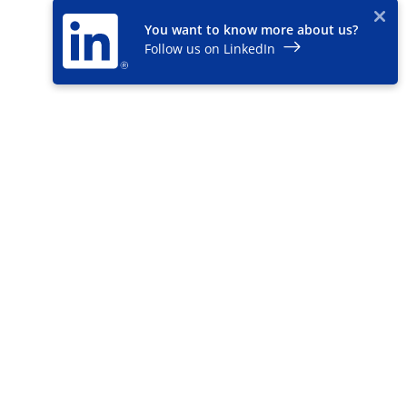
You want to know more about us?
Follow us on LinkedIn