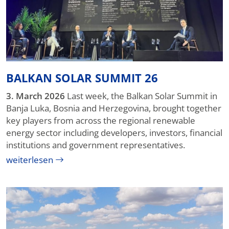
BALKAN SOLAR SUMMIT 26
3. March 2026
Last week, the Balkan Solar Summit in
Banja Luka, Bosnia and Herzegovina, brought together
key players from across the regional renewable
energy sector including developers, investors, financial
institutions and government representatives.
weiterlesen