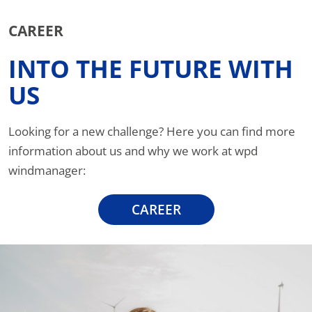
CAREER
INTO THE FUTURE WITH
US
Looking for a new challenge? Here you can find more
information about us and why we work at wpd
windmanager:
CAREER