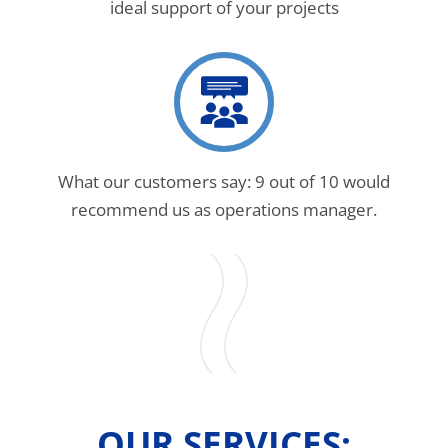
ideal support of your projects
What our customers say: 9 out of 10 would
recommend us as operations manager.
OUR SERVICES: