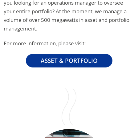
you looking for an operations manager to oversee
your entire portfolio? At the moment, we manage a
volume of over 500 megawatts in asset and portfolio
management.
For more information, please visit:
ASSET & PORTFOLIO