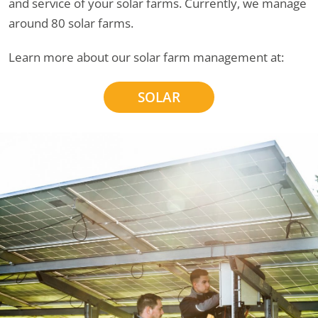
and service of your solar farms. Currently, we manage
around 80 solar farms.
Learn more about our solar farm management at:
SOLAR