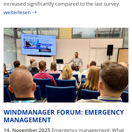
increased significantly compared to the last survey.
weiterlesen
WINDMANAGER FORUM: EMERGENCY
MANAGEMENT
14. November 2025
Emergency management: What