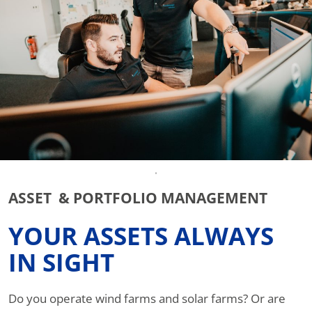
ASSET & PORTFOLIO MANAGEMENT
YOUR ASSETS ALWAYS
IN SIGHT
Do you operate wind farms and solar farms? Or are