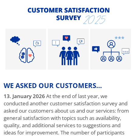
WE ASKED OUR CUSTOMERS…
13. January 2026
At the end of last year, we
conducted another customer satisfaction survey and
asked our customers about us and our services: from
general satisfaction with topics such as availability,
quality, and additional services to suggestions and
ideas for improvement. The number of participants