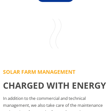
SOLAR FARM MANAGEMENT
CHARGED WITH ENERGY
In addition to the commercial and technical
management, we also take care of the maintenance