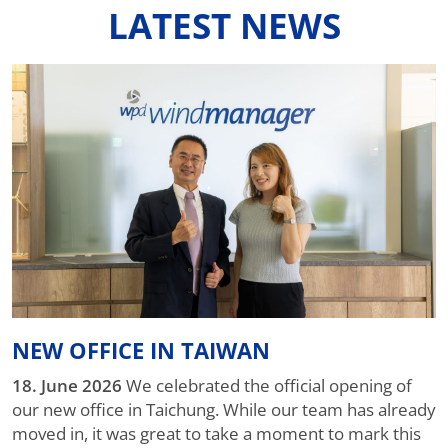
LATEST NEWS
NEW OFFICE IN TAIWAN
18. June 2026
We celebrated the official opening of
our new office in Taichung. While our team has already
moved in, it was great to take a moment to mark this