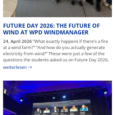
FUTURE DAY 2026: THE FUTURE OF
WIND AT WPD WINDMANAGER
24. April 2026
“What exactly happens if there’s a fire
at a wind farm?” “And how do you actually generate
electricity from wind?” These were just a few of the
questions the students asked us on Future Day 2026.
weiterlesen