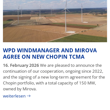
WPD WINDMANAGER AND MIROVA
AGREE ON NEW CHOPIN TCMA
16. February 2026
We are pleased to announce the
continuation of our cooperation, ongoing since 2022,
and the signing of a new long-term agreement for the
Chopin portfolio, with a total capacity of 150 MW,
owned by Mirova.
weiterlesen