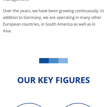
Over the years, we have been growing continuously. In
addition to Germany, we are operating in many other
European countries, in South America as well as in
Asia.
OUR KEY FIGURES