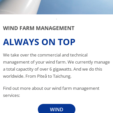
WIND FARM MANAGEMENT
ALWAYS ON TOP
We take over the commercial and technical
management of your wind farm. We currently manage
a total capactity of over 6 gigawatts. And we do this
worldwide. From Piteå to Taichung.
Find out more about our wind farm management
services:
WIND