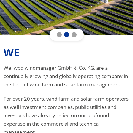
WE
We, wpd windmanager GmbH & Co. KG, are a
continually growing and globally operating company in
the field of wind farm and solar farm management.
For over 20 years, wind farm and solar farm operators
as well investment companies, public utilities and
investors have already relied on our profound
expertise in the commercial and technical
management.