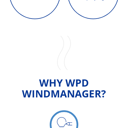
WHY WPD
WINDMANAGER?