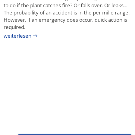
to do if the plant catches fire? Or falls over. Or leaks...
The probability of an accident is in the per mille range.
However, if an emergency does occur, quick action is
required.
weiterlesen