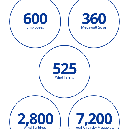
600
360
Employees
Megawatt Solar
525
Wind Farms
2,800
7,200
Wind Turbines
Total Capacity Megawatt