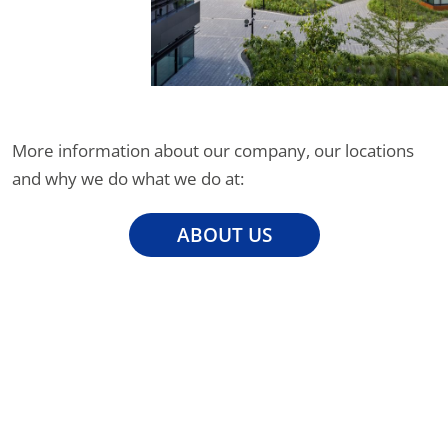
More information about our company, our locations
and why we do what we do at:
ABOUT US