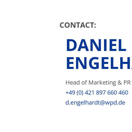
CONTACT:
DANIEL
ENGELH
Head of Marketing & PR
+49 (0) 421 897 660 460
d.engelhardt@wpd.de