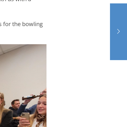
s for the bowling