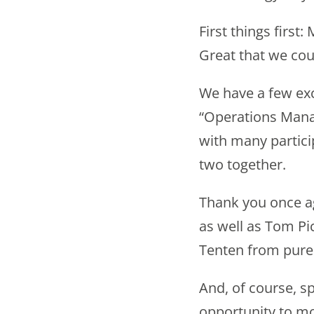
First things firs
Great that we cou
We have a few exc
“Operations Mana
with many partici
two together.
Thank you once a
as well as Tom P
Tenten from pur
And, of course, sp
opportunity to mo