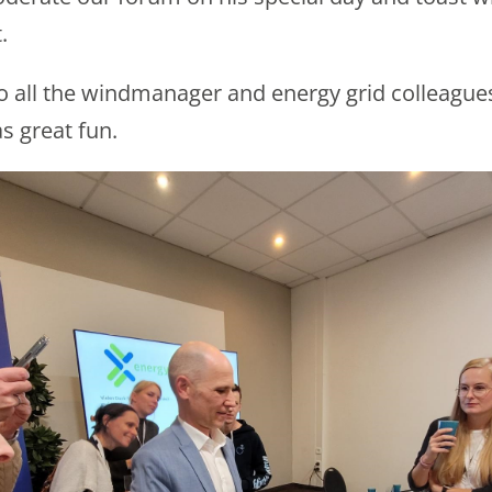
.
o all the windmanager and energy grid colleague
s great fun.