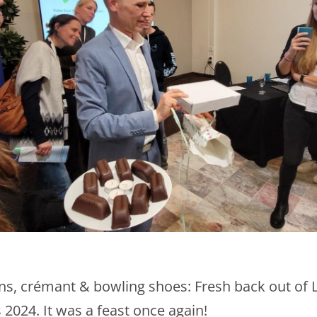
s, crémant & bowling shoes: Fresh back out of 
2024. It was a feast once again!