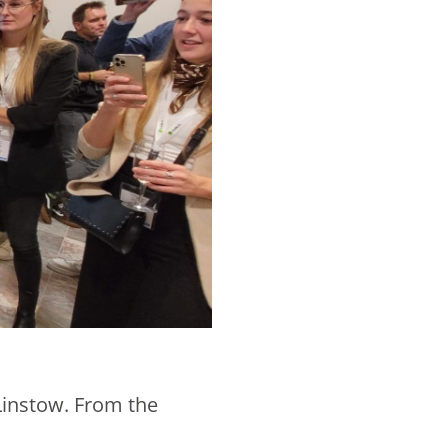
Linstow. From the