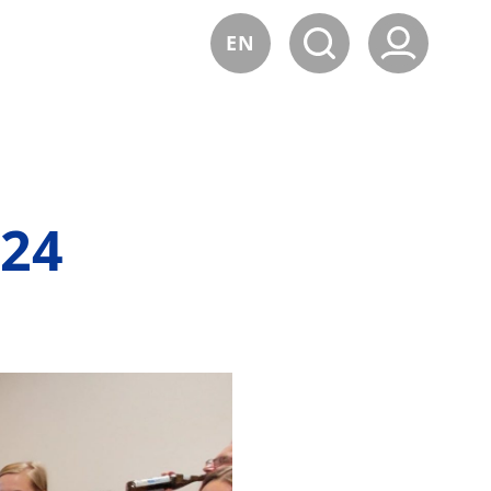
EN
24