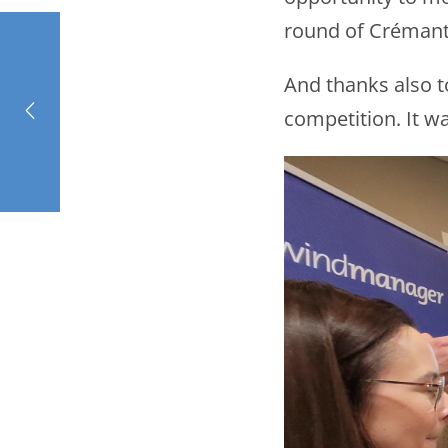
round of Crémant
And thanks also t
competition. It wa