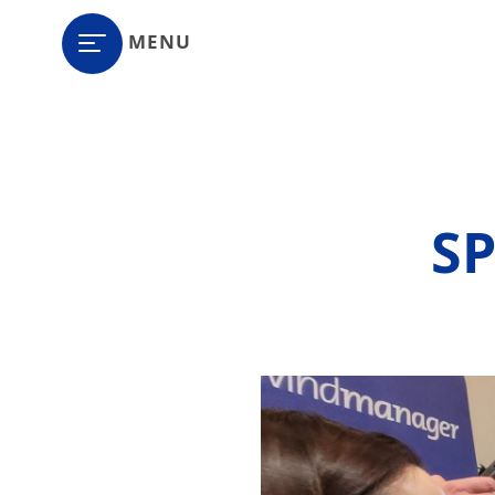
MENU
S