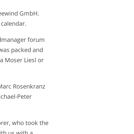
Spreewind GmbH.
 calendar.
indmanager forum
 was packed and
a Moser Liesl or
 Marc Rosenkranz
chael-Peter
orer, who took the
th us with a