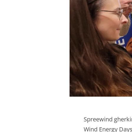
Spreewind gherkin
Wind Energy Days 