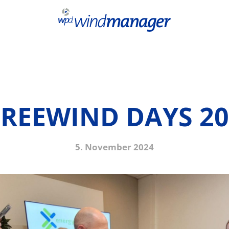
PREEWIND DAYS 20
5. November 2024