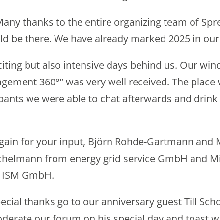
t: Many thanks to the entire organizing team of 
ld be there. We have already marked 2025 in our
iting but also intensive days behind us. Our w
gement 360°” was very well received. The place
pants we were able to chat afterwards and drink 
gain for your input, Björn Rohde-Gartmann and
ichelmann from energy grid service GmbH and Mi
e ISM GmbH.
ecial thanks go to our anniversary guest Till Sch
derate our forum on his special day and toast wi