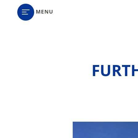
MENU
FURT