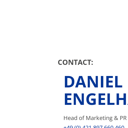
CONTACT:
DANIEL
ENGELH
Head of Marketing & PR
+49 (0) 421 897 660 460