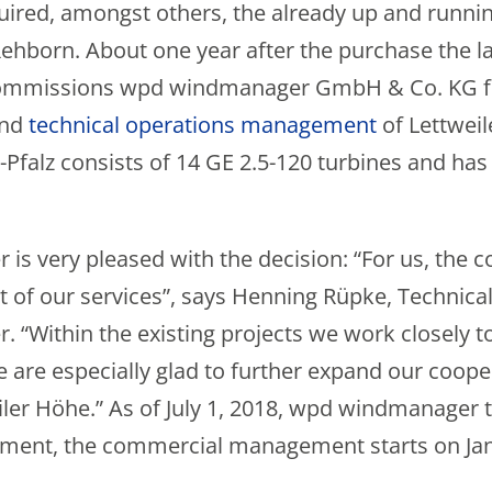
uired, amongst others, the already up and runni
hborn. About one year after the purchase the larg
commissions wpd windmanager GmbH & Co. KG 
nd
technical operations management
of Lettwei
Pfalz consists of 14 GE 2.5-120 turbines and has 
s very pleased with the decision: “For us, the co
of our services”, says Henning Rüpke, Technic
“Within the existing projects we work closely t
e are especially glad to further expand our coope
ler Höhe.” As of July 1, 2018, wpd windmanager 
ment, the commercial management starts on Jan