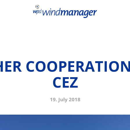
HER COOPERATION
CEZ
19. July 2018