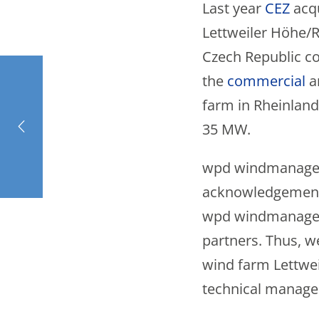
Last year
CEZ
acq
Lettweiler Höhe/Re
Czech Republic 
the
commercial
a
farm in Rheinland-
35 MW.
wpd windmanager i
acknowledgement 
wpd windmanager. 
partners. Thus, w
wind farm Lettwei
technical manage