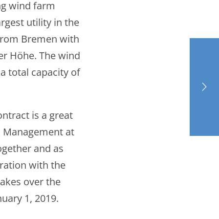
ng wind farm
est utility in the
from Bremen with
ler Höhe. The wind
a total capacity of
ntract is a great
al Management at
ogether and as
ration with the
takes over the
uary 1, 2019.