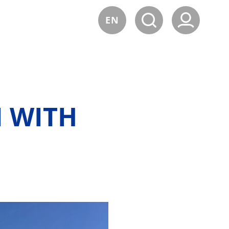
EN
 WITH